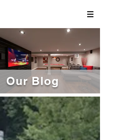
Our Blog