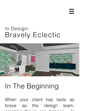
In Design:
Bravely Eclectic
In The Beginning
When your client has taste as
brave as the design team,