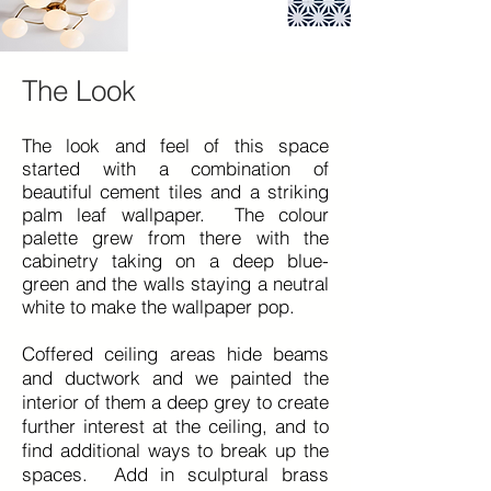
The Look
The look and feel of this space
started with a combination of
beautiful cement tiles and a striking
palm leaf wallpaper. The colour
palette grew from there with the
cabinetry taking on a deep blue-
green and the walls staying a neutral
white to make the
wallpaper
pop.
Coffered ceiling areas hide beams
and ductwork and we painted the
interior of them a deep grey to create
further interest at the ceiling, and to
find additional ways to break up the
spaces. Add in sculptural brass