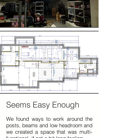
Seems Easy Enough
We found ways to work around the
posts, beams and low headroom and
we created a space that was
multi-