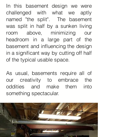
In this basement design we were
challenged with what we aptly
named "the split". The basement
was split in half by a sunken living
room above, minimizing our
headroom in a large part of the
basement and influencing the design
in a significant way by cutting off half
of the typical usable space.
As usual, basements require all of
our creativity to embrace the
oddities and make them into
something spectacular.