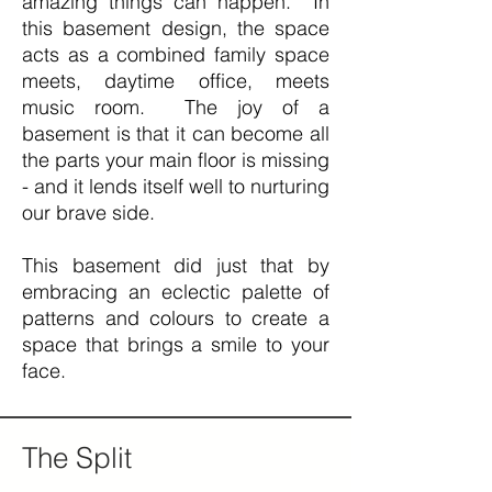
amazing things can happen. In
this basement design, the space
acts as a combined family space
meets, daytime office, meets
music room. The joy of a
basement is that it can become all
the parts your main floor is missing
- and it lends itself well to nurturing
our brave side.
This basement did just that by
embracing an eclectic palette of
patterns and colours to create a
space that brings a smile to your
face.
The Split