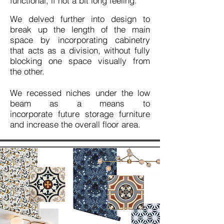
functional
, if not a bit long feeling.
We delved further into design to
break up the length of the main
space by incorporating cabinetry
that acts as a division, without fully
blocking one space visually from
the
other.
We recessed niches under the low
beam as a means to
incorporate
future storage furniture
and increase the overall floor area.