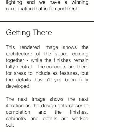
lighting and we have a winning
combination that is fun and fresh.
Getting There
This rendered image shows the
architecture of the space coming
together - while the finishes remain
fully neutral. The concepts are there
for areas to include as features, but
the details haven't yet been fully
developed.
The next image shows the next
iteration as the design gets closer to
completion and the finishes,
cabinetry and details are worked
out.