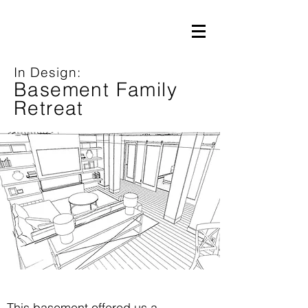
In Design:
Basement Family
Retreat
This basement offered us a