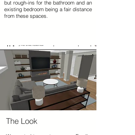
but rough-ins for the bathroom and an
existing bedroom being a fair distance
from these spaces.
The Look