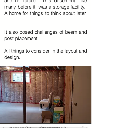
and no future. This basement, like
many before it, was a storage facility.
A home for things to think about later.
It also posed challenges of beam and
post placement.
All things to consider in the layout and
design.