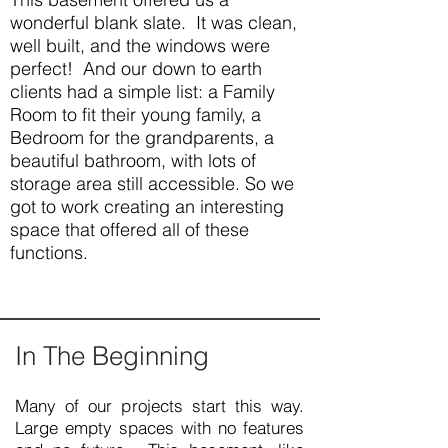
wonderful blank slate. It was clean,
well built, and the windows were
perfect! And our down to earth
clients had a simple list: a Family
Room to fit their young family, a
Bedroom for the grandparents, a
beautiful bathroom, with lots of
storage area still accessible. So we
got to work creating an interesting
space that offered all of these
functions.
In The Beginning
Many of our projects start this way.
Large empty spaces with no features