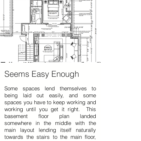
Seems Easy Enough
Some spaces lend themselves to
being laid out easily, and some
spaces you have to keep working and
working until you get it right. This
basement floor plan landed
somewhere in the middle with the
main layout lending itself naturally
towards the stairs to the main floor,