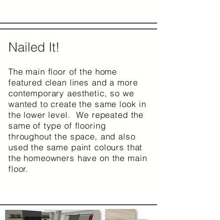
Nailed It!
The main floor of the home
featured clean lines and a more
contemporary aesthetic, so we
wanted to create the same look in
the lower level. We repeated the
same of type of flooring
throughout the space, and also
used the same paint colours that
the homeowners have on the main
floor.