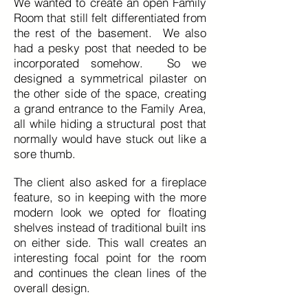
We wanted to create an open Family
Room that still felt differentiated from
the rest of the basement. We also
had a pesky post that needed to be
incorporated somehow. So we
designed a symmetrical pilaster on
the other side of the space, creating
a grand entrance to the Family Area,
all while hiding a structural post that
normally would have stuck out like a
sore thumb.
The client also asked for a fireplace
feature, so in keeping with the more
modern look we opted for floating
shelves instead of traditional built ins
on either side. This wall creates an
interesting focal point for the room
and continues the clean lines of the
overall design.