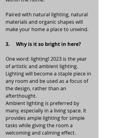
Paired with natural lighting, natural 
materials and organic shapes will 
make your home a place to unwind. 
3.     Why is it so bright in here?
One word: lighting! 2023 is the year 
of artistic and ambient lighting. 
Lighting will become a staple piece in 
any room and be used as a focus of 
the design, rather than an 
afterthought. 
Ambient lighting is preferred by 
many, especially in a living space. It 
provides ample lighting for simple 
tasks while giving the room a 
welcoming and calming effect. 