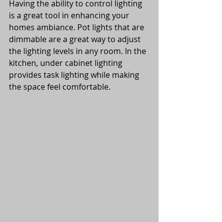
Having the ability to control lighting 
is a great tool in enhancing your 
homes ambiance. Pot lights that are 
dimmable are a great way to adjust 
the lighting levels in any room. In the 
kitchen, under cabinet lighting 
provides task lighting while making 
the space feel comfortable. 