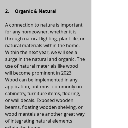
2.     Organic & Natural
A connection to nature is important 
for any homeowner, whether it is 
through natural lighting, plant life, or 
natural materials within the home. 
Within the next year, we will see a 
surge in the natural and organic. The 
use of natural materials like wood 
will become prominent in 2023.  
Wood can be implemented in any 
application, but most commonly on 
cabinetry, furniture items, flooring, 
or wall decals. Exposed wooden 
beams, floating wooden shelving, or 
wood mantels are another great way 
of integrating natural elements 
within the home. 