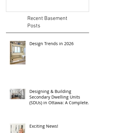
Recent Basement
Posts
Design Trends in 2026
Designing & Building
Secondary Dwelling Units
(SDUs) in Ottawa: A Complete
Guide
Exciting News!