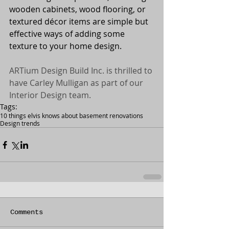
wooden cabinets, wood flooring, or 
textured décor items are simple but 
effective ways of adding some 
texture to your home design. 
ARTium Design Build Inc. is thrilled to 
have Carley Mulligan as part of our 
Interior Design team. 
Tags:
10 things elvis knows about basement renovations
Design trends
Comments