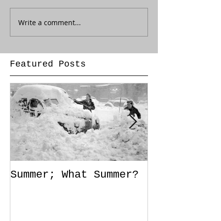
Write a comment...
Featured Posts
Summer; What Summer?
Out of Styl