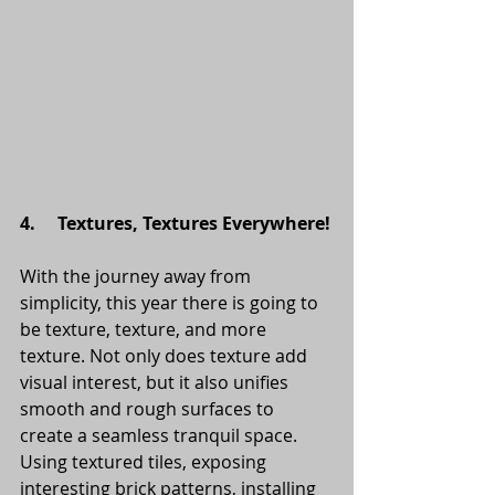
4.     Textures, Textures Everywhere!
With the journey away from 
simplicity, this year there is going to 
be texture, texture, and more 
texture. Not only does texture add 
visual interest, but it also unifies 
smooth and rough surfaces to 
create a seamless tranquil space.
Using textured tiles, exposing 
interesting brick patterns, installing 