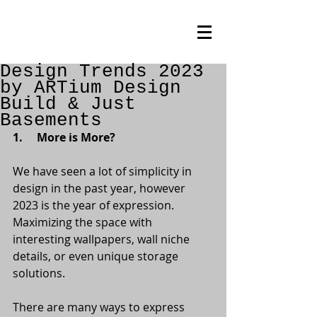
Design Trends 2023
by ARTium Design
Build & Just
Basements
1.     More is More?
We have seen a lot of simplicity in 
design in the past year, however 
2023 is the year of expression. 
Maximizing the space with 
interesting wallpapers, wall niche 
details, or even unique storage 
solutions.
There are many ways to express 