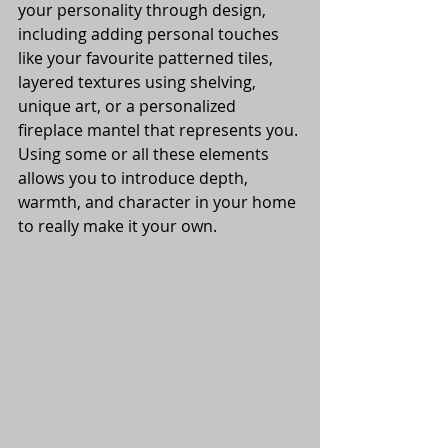
your personality through design, 
including adding personal touches 
like your favourite patterned tiles, 
layered textures using shelving, 
unique art, or a personalized 
fireplace mantel that represents you. 
Using some or all these elements 
allows you to introduce depth, 
warmth, and character in your home 
to really make it your own. 