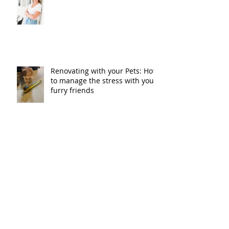
Renovating with your Pets: How
to manage the stress with your
furry friends
Our Homes Ottawa Magazine
with Just Basements & ARTium
Design Build
Just Basements named as
finalist for Greater Ottawa