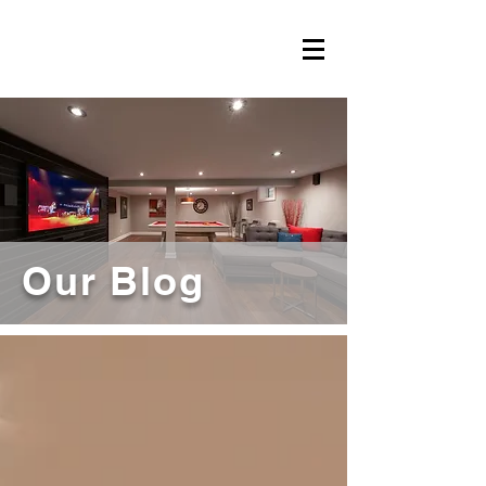
Our Blog