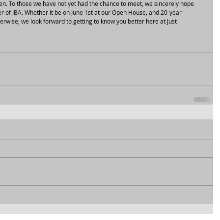
en. To those we have not yet had the chance to meet, we sincerely hope 
er of JBA. Whether it be on June 1st at our Open House, and 20-year 
erwise, we look forward to getting to know you better here at Just 