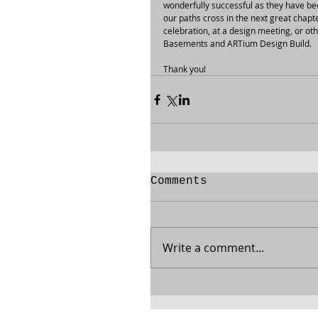
wonderfully successful as they have be
our paths cross in the next great chapt
celebration, at a design meeting, or oth
Basements and ARTium Design Build.
Thank you!
Comments
Write a comment...