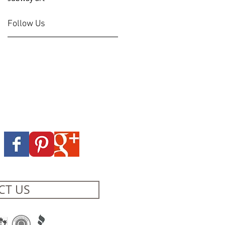
Follow Us
CT US