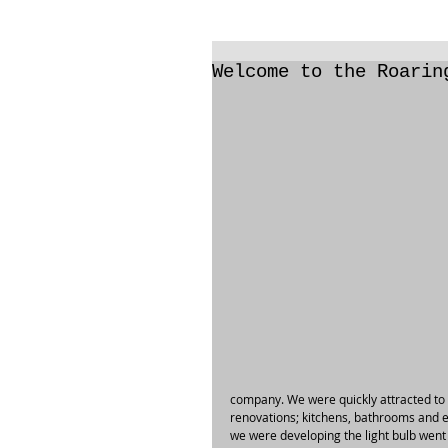
Welcome to the Roarin
company. We were quickly attracted to t
renovations; kitchens, bathrooms and 
we were developing the light bulb went