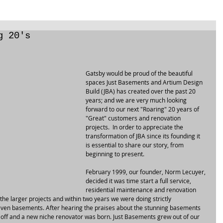
g 20's
Gatsby would be proud of the beautiful 
spaces Just Basements and Artium Design 
Build (JBA) has created over the past 20 
years; and we are very much looking 
forward to our next "Roaring" 20 years of 
"Great" customers and renovation 
projects.  In order to appreciate the 
transformation of JBA since its founding it 
is essential to share our story, from 
beginning to present.
February 1999, our founder, Norm Lecuyer, 
decided it was time start a full service, 
residential maintenance and renovation 
he larger projects and within two years we were doing strictly 
even basements. After hearing the praises about the stunning basements 
 off and a new niche renovator was born. Just Basements grew out of our 