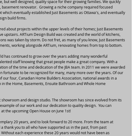
 but well designed, quality space for their growing families. We quickly 
ld, basement renovator.  Growing a niche company required focused 
t which eventually established Just Basements as Ottawa's, and eventually 
ign build firms.
ed about projects within the upper levels of their homes; Just Basements 
move upstairs. ARTium Design Build was created and the world of kitchens, 
ons was taken by storm. Do not fret, as many of you know, Just Basements 
asements, working alongside ARTium, renovating homes from top to bottom.
d has continued to grow over the years adding many wonderful 
lented staff knowing that great people make a great company. With a 
tion of the time and dedication of the JBA team. In 2011 we were awarded 
n fortunate to be recognized for many, many more over the years. Of our 
f our four, Canadian Home Builders Association, national awards in a 
om in the Home, Basements, Ensuite Bathroom and Whole Home 
t showroom and design studio. The showroom has since evolved from its 
 example of our work and our dedication to quality design.  You can 
, at the upcoming Open House on June 1st!
xemplary 20 years, and to look forward to 20 more. From the team at 
 thank you to all who have supported us in the past, from past 
. Without each experience these 20 years would not have been as 