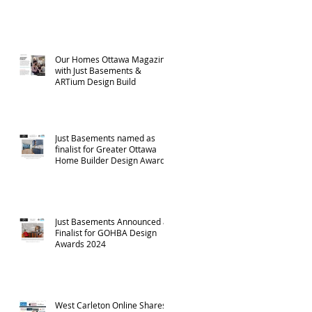
Our Homes Ottawa Magazine
with Just Basements &
ARTium Design Build
Just Basements named as
finalist for Greater Ottawa
Home Builder Design Awards
- 2024
Just Basements Announced as
Finalist for GOHBA Design
Awards 2024
West Carleton Online Shares