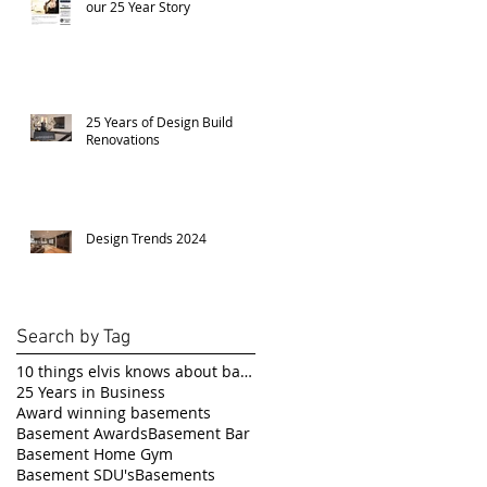
our 25 Year Story
25 Years of Design Build
Renovations
Design Trends 2024
Search by Tag
10 things elvis knows about basement renovations
25 Years in Business
Award winning basements
Basement Awards
Basement Bar
Basement Home Gym
Basement SDU's
Basements