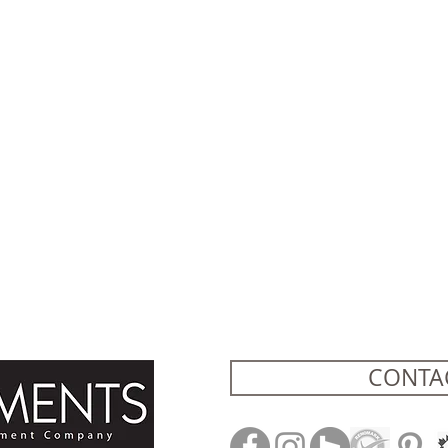
CONTA