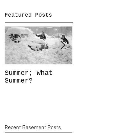
Featured Posts
Summer; What
Out of Style?
Summer?
Recent Basement Posts