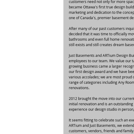
customers need not only for more space,
became Ottawa's first true design bui
marketing and dedication to the concep
one of Canada's, premier basement des
After many of our past customers inquir
decided that it was time to officially 
bathrooms and even full home renovati
still exists and still creates dream b
Just Basements and ARTium Design Buil
employees to our team. We value our ta
growing business came a larger recogni
our first design award and we have bee
various accolades; we are most proud o
range of categories including Any Ro
renovations.
2012 brought the move into our curren
initial renovation and is an outstanding
experience our design studio in person
It seems fitting to celebrate such an e
ARTium and Just Basements, we extend a
customers, vendors, friends and family