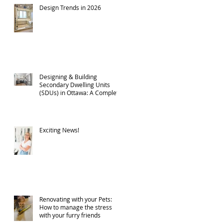
Design Trends in 2026
Designing & Building
Secondary Dwelling Units
(SDUs) in Ottawa: A Complete
Guide
Exciting News!
Renovating with your Pets:
How to manage the stress
with your furry friends