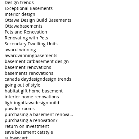
Design trends
Exceptional Basements
Interior design
Ottawa Design Build Basements
Ottawabasements
Pets and Renovation
Renovating with Pets
Secondary Dwelling Units
award-winning
awardwinningbasements
basement cat
basement design
basement renovations
basements renovations
canada day
design
design trends
going out of style
habitat gift home basement
interior home renovations
lighting
ottawadesignbuild
powder rooms
purchasing a basement renovation - part 2
purchasing a renovation?
return on investment
save basement cat
style
subway art